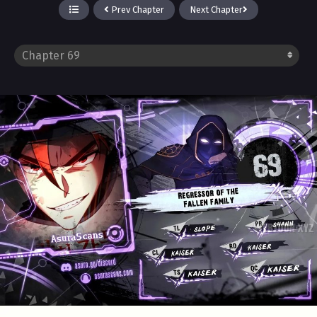
Prev Chapter
Next Chapter