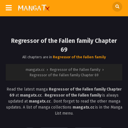
Regressor of the Fallen family Chapter
69
All chapters are in
Regressor of the Fallen family
mangatx.cc
›
Regressor of the Fallen family
›
Regressor of the Fallen family Chapter 69
Read the latest manga
Regressor of the Fallen family Chapter
69
at
mangatx.cc
.
Regressor of the Fallen family
is always
updated at
mangatx.cc
. Dont forget to read the other manga
updates. A list of manga collections
mangatx.cc
is in the Manga
List menu.