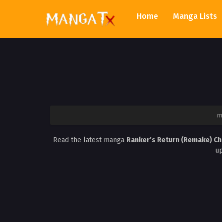
Home
Manga Lists
m
Read the latest manga
Ranker’s Return (Remake) C
up