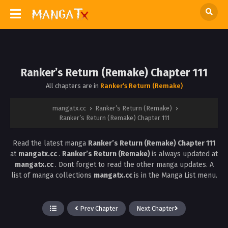
Ranker’s Return (Remake) Chapter 111
All chapters are in
Ranker’s Return (Remake)
mangatx.cc
›
Ranker’s Return (Remake)
›
Ranker’s Return (Remake) Chapter 111
Read the latest manga
Ranker’s Return (Remake) Chapter 111
at
mangatx.cc
.
Ranker’s Return (Remake)
is always updated at
mangatx.cc
. Dont forget to read the other manga updates. A
list of manga collections
mangatx.cc
is in the Manga List menu.
Prev Chapter
Next Chapter