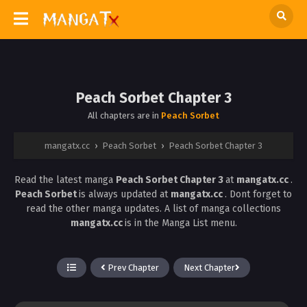
Peach Sorbet Chapter 3
All chapters are in
Peach Sorbet
mangatx.cc
›
Peach Sorbet
›
Peach Sorbet Chapter 3
Read the latest manga
Peach Sorbet Chapter 3
at
mangatx.cc
.
Peach Sorbet
is always updated at
mangatx.cc
. Dont forget to
read the other manga updates. A list of manga collections
mangatx.cc
is in the Manga List menu.
Prev Chapter
Next Chapter