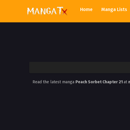
Home
Manga Lists
Read the latest manga
Peach Sorbet Chapter 21
at