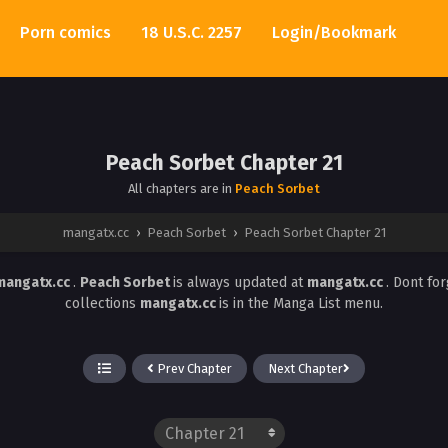
Porn comics
18 U.S.C. 2257
Login/Bookmark
Peach Sorbet Chapter 21
All chapters are in
Peach Sorbet
mangatx.cc
›
Peach Sorbet
›
Peach Sorbet Chapter 21
mangatx.cc
.
Peach Sorbet
is always updated at
mangatx.cc
. Dont fo
collections
mangatx.cc
is in the Manga List menu.
Prev Chapter
Next Chapter