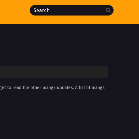
rget to read the other manga updates. A list of manga