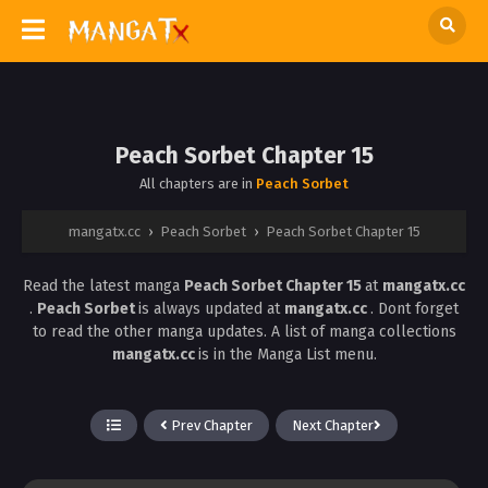
Peach Sorbet Chapter 15
All chapters are in
Peach Sorbet
mangatx.cc
›
Peach Sorbet
›
Peach Sorbet Chapter 15
Read the latest manga
Peach Sorbet Chapter 15
at
mangatx.cc
.
Peach Sorbet
is always updated at
mangatx.cc
. Dont forget
to read the other manga updates. A list of manga collections
mangatx.cc
is in the Manga List menu.
Prev Chapter
Next Chapter