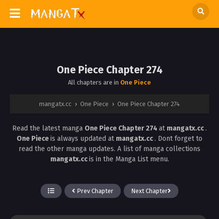
One Piece Chapter 274
All chapters are in
One Piece
mangatx.cc
›
One Piece
›
One Piece Chapter 274
Read the latest manga
One Piece Chapter 274
at
mangatx.cc
.
One Piece
is always updated at
mangatx.cc
. Dont forget to
read the other manga updates. A list of manga collections
mangatx.cc
is in the Manga List menu.
Prev Chapter
Next Chapter