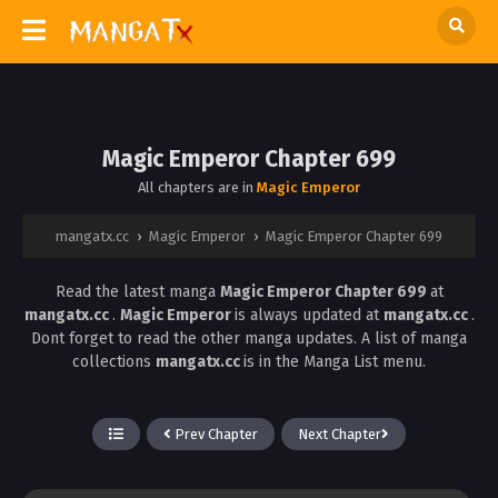
Magic Emperor Chapter 699
All chapters are in
Magic Emperor
mangatx.cc
›
Magic Emperor
›
Magic Emperor Chapter 699
Read the latest manga
Magic Emperor Chapter 699
at
mangatx.cc
.
Magic Emperor
is always updated at
mangatx.cc
.
Dont forget to read the other manga updates. A list of manga
collections
mangatx.cc
is in the Manga List menu.
Prev Chapter
Next Chapter