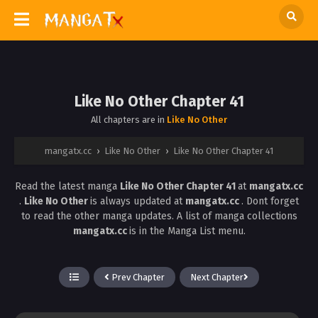
Like No Other Chapter 41
All chapters are in
Like No Other
mangatx.cc
›
Like No Other
›
Like No Other Chapter 41
Read the latest manga
Like No Other Chapter 41
at
mangatx.cc
.
Like No Other
is always updated at
mangatx.cc
. Dont forget
to read the other manga updates. A list of manga collections
mangatx.cc
is in the Manga List menu.
Prev Chapter
Next Chapter