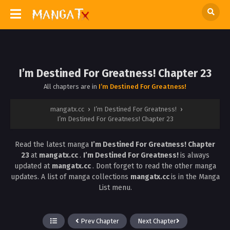
I’m Destined For Greatness! Chapter 23
All chapters are in
I’m Destined For Greatness!
mangatx.cc
›
I’m Destined For Greatness!
›
I’m Destined For Greatness! Chapter 23
Read the latest manga
I’m Destined For Greatness! Chapter
23
at
mangatx.cc
.
I’m Destined For Greatness!
is always
updated at
mangatx.cc
. Dont forget to read the other manga
updates. A list of manga collections
mangatx.cc
is in the Manga
List menu.
Prev Chapter
Next Chapter