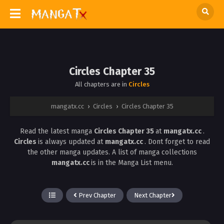
Circles Chapter 35
All chapters are in
Circles
mangatx.cc
›
Circles
›
Circles Chapter 35
Read the latest manga
Circles Chapter 35
at
mangatx.cc
.
Circles
is always updated at
mangatx.cc
. Dont forget to read
the other manga updates. A list of manga collections
mangatx.cc
is in the Manga List menu.
Prev Chapter
Next Chapter