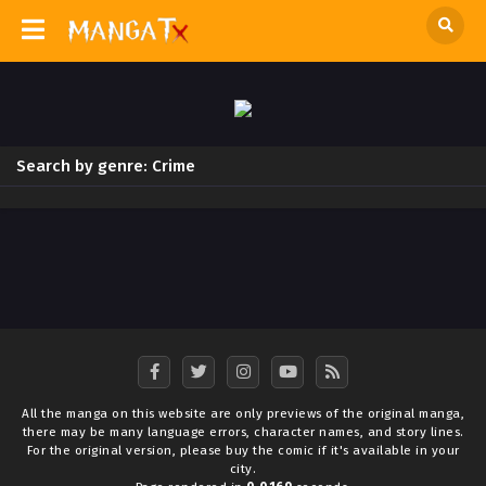
Search by genre: Crime
All the manga on this website are only previews of the original manga,
there may be many language errors, character names, and story lines.
For the original version, please buy the comic if it's available in your
city.